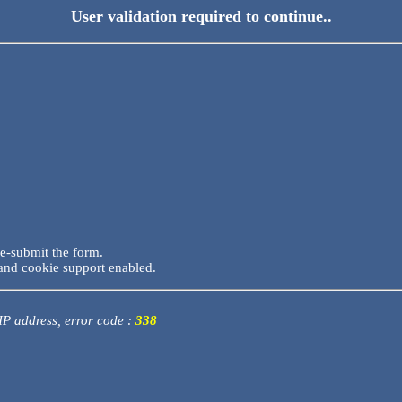
User validation required to continue..
re-submit the form.
and cookie support enabled.
 IP address, error code :
338