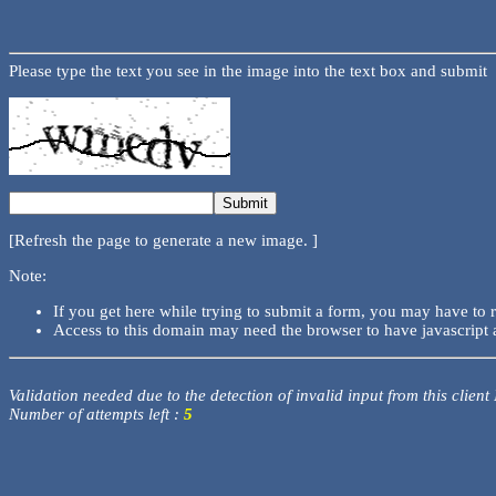
Please type the text you see in the image into the text box and submit
[Refresh the page to generate a new image. ]
Note:
If you get here while trying to submit a form, you may have to 
Access to this domain may need the browser to have javascript 
Validation needed due to the detection of invalid input from this client
Number of attempts left :
5